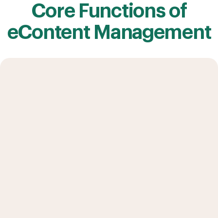
Core Functions of
eContent Management