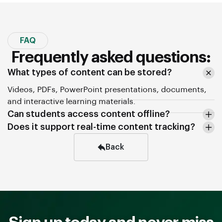
FAQ
Frequently asked questions:
What types of content can be stored?
Videos, PDFs, PowerPoint presentations, documents,
and interactive learning materials.
Can students access content offline?
Does it support real-time content tracking?
Back