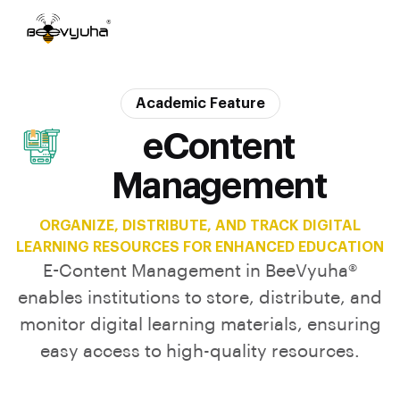
Academic Feature
eContent
Management
ORGANIZE, DISTRIBUTE, AND TRACK DIGITAL
LEARNING RESOURCES FOR ENHANCED EDUCATION
E-Content Management in BeeVyuha®
enables institutions to store, distribute, and
monitor digital learning materials, ensuring
easy access to high-quality resources.