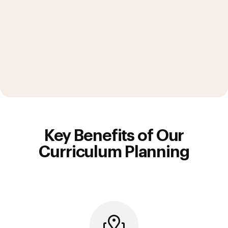
Key Benefits of Our
Curriculum Planning