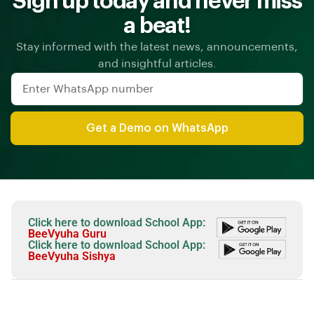
Sign up today and never miss
a beat!
Stay informed with the latest news, announcements,
and insightful articles.
Get a Demo on WhatsApp
Click here to download School App:
BeeVyuha Guru
Click here to download School App:
BeeVyuha Sishya