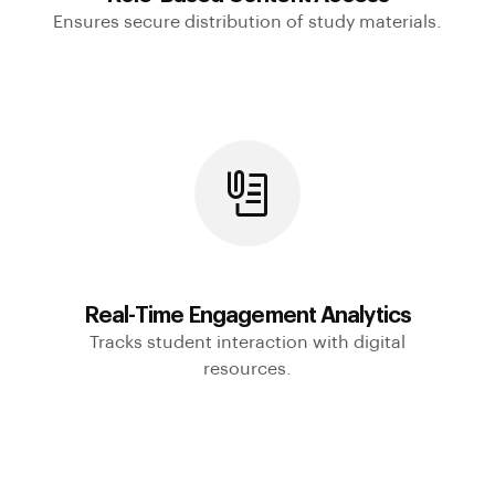
Ensures secure distribution of study materials.
Real-Time Engagement Analytics
Tracks student interaction with digital
resources.