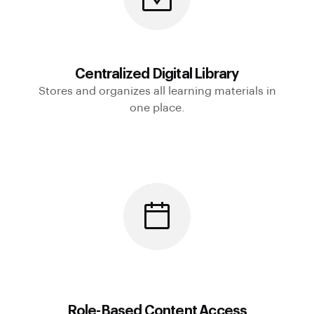
Centralized Digital Library
Stores and organizes all learning materials in
one place.
Role-Based Content Access