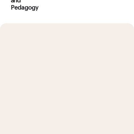
and
Pedagogy