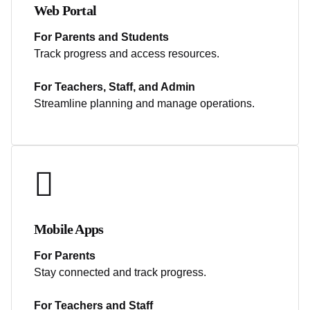
Web Portal
For Parents and Students
Track progress and access resources.
For Teachers, Staff, and Admin
Streamline planning and manage operations.
Mobile Apps
For Parents
Stay connected and track progress.
For Teachers and Staff