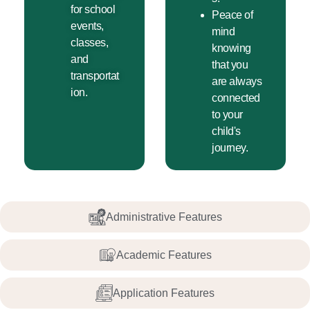
for school
Peace of
events,
mind
classes,
knowing
and
that you
transportat
are always
ion.
connected
to your
child's
journey.
Administrative Features
Academic Features
Application Features