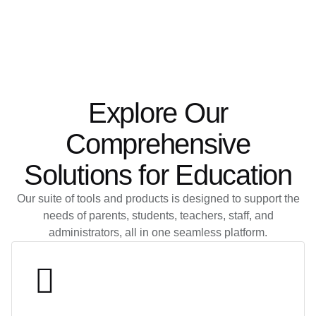
Explore Our
Comprehensive
Solutions for Education
Our suite of tools and products is designed to support the
needs of parents, students, teachers, staff, and
administrators, all in one seamless platform.