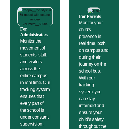
For Parents
Monitor your
For
child's
Administrators
presence in
Monitor the
real time, both
movement of
on campus and
students, staff,
during their
and visitors
journey on the
across the
school bus.
entire campus
With our
in real time. Our
tracking
tracking system
system, you
ensures that
can stay
every part of
informed and
the school is
ensure your
under constant
child’s safety
supervision,
throughout the