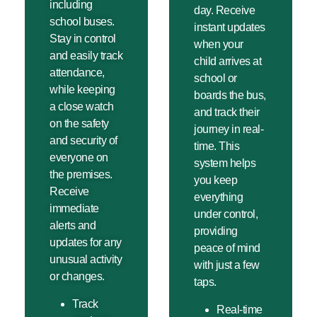
including
day. Receive
school buses.
instant updates
Stay in control
when your
and easily track
child arrives at
attendance,
school or
while keeping
boards the bus,
a close watch
and track their
on the safety
journey in real-
and security of
time. This
everyone on
system helps
the premises.
you keep
Receive
everything
immediate
under control,
alerts and
providing
updates for any
peace of mind
unusual activity
with just a few
or changes.
taps.
Track
Real-time