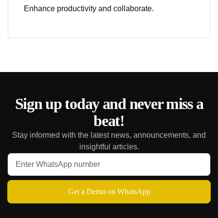
Enhance productivity and collaborate.
Sign up today and never miss a
beat!
Stay informed with the latest news, announcements, and
insightful articles.
Get a Demo on WhatsApp