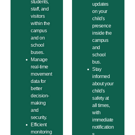
students,
updates
staff, and
on your
visitors
child's
within the
presence
campus
inside the
and on
campus
school
and
buses.
school
Manage
bus.
real-time
Stay
movement
informed
data for
about your
better
child's
decision-
safety at
making
all times,
and
with
security.
immediate
Efficient
notification
monitoring
s.