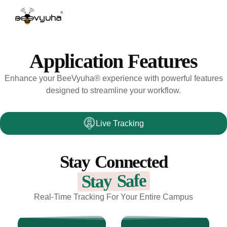
Application Features
Enhance your BeeVyuha® experience with powerful features
designed to streamline your workflow.
Live Tracking
Stay Connected
Stay Safe
Real-Time Tracking For Your Entire Campus